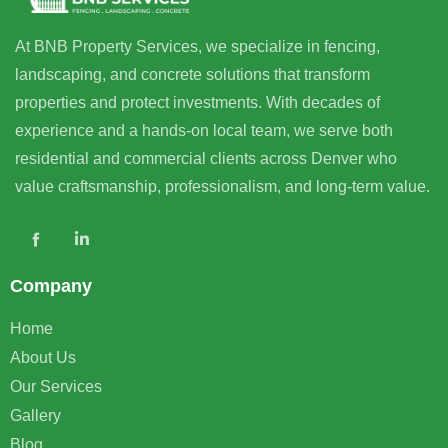
At BNB Property Services, we specialize in fencing,
landscaping, and concrete solutions that transform
properties and protect investments. With decades of
experience and a hands-on local team, we serve both
residential and commercial clients across Denver who
value craftsmanship, professionalism, and long-term value.
Company
Home
About Us
Our Services
Gallery
Blog