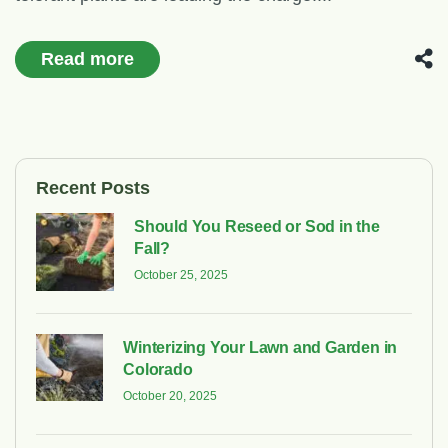
Read more
Recent Posts
Should You Reseed or Sod in the
Fall?
October 25, 2025
Winterizing Your Lawn and Garden in
Colorado
October 20, 2025