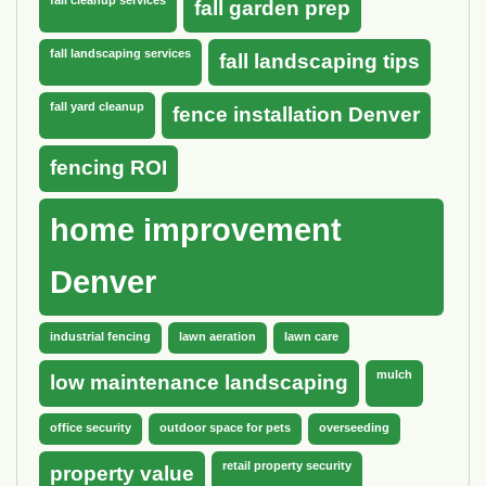
fall garden prep
fall landscaping services
fall landscaping tips
fall yard cleanup
fence installation Denver
fencing ROI
home improvement
Denver
industrial fencing
lawn aeration
lawn care
mulch
low maintenance landscaping
office security
outdoor space for pets
overseeding
retail property security
property value