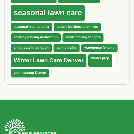
seasonal lawn care
seasonal maintenance
secure business premises
security fencing installation
smart fencing for pets
smart gate integration
spring bulbs
warehouse fencing
winter prep
Winter Lawn Care Denver
yard cleanup Denver