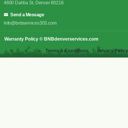
4800 Dahlia St, Denver 80216
Send a Message
Info@bnbservices303.com
Warranty Policy
© BNBdenverservices.com
Terms & Conditions
Privacy Policy