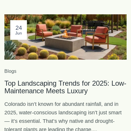
24
Jun
Blogs
Top Landscaping Trends for 2025: Low-
Maintenance Meets Luxury
Colorado isn’t known for abundant rainfall, and in
2025, water-conscious landscaping isn’t just smart
— it’s essential. That’s why native and drought-
tolerant plants are leading the charge....