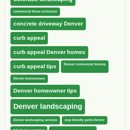
commercial fence contractor
concrete driveway Denver
curb appeal
curb appeal Denver homes
Denver commercial fencing
curb appeal tips
Denver homeowners
Denver homeowner tips
Denver landscaping
Denver landscaping services
dog-friendly yards Denver
fall cleanup services