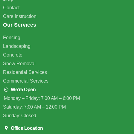
Contact
Care Instruction
Our Services
Fencing
Landscaping
Concrete
Snow Removal
Residential Services
Commercial Services
We're Open
Monday – Friday: 7:00 AM – 6:00 PM
Saturday: 7:00 AM – 12:00 PM
Sunday: Closed
Office Location