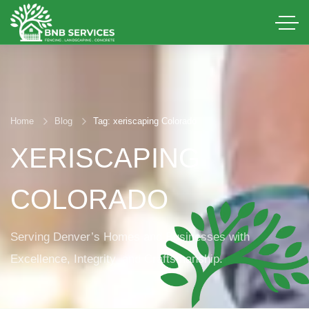
Home
Blog
Tag: xeriscaping Colorado
XERISCAPING
COLORADO
Serving Denver’s Homes and Businesses with
Excellence, Integrity, and Craftsmanship.