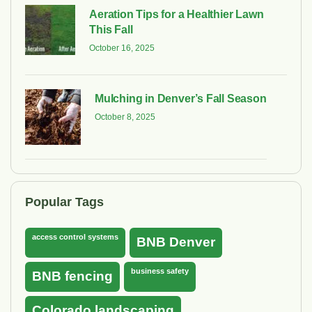
Aeration Tips for a Healthier Lawn
This Fall
October 16, 2025
Mulching in Denver’s Fall Season
October 8, 2025
Popular Tags
access control systems
BNB Denver
business safety
BNB fencing
Colorado landscaping