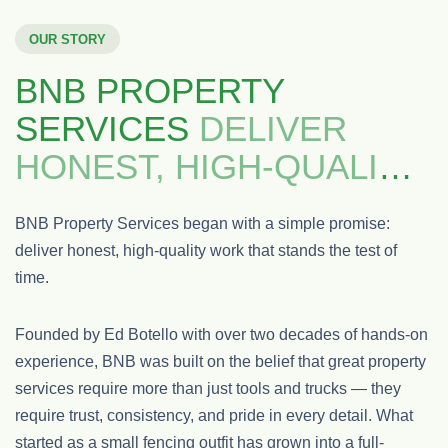
OUR STORY
BNB PROPERTY
SERVICES
DELIVER
HONEST, HIGH-QUALITY
WORK
BNB Property Services began with a simple promise:
deliver honest, high-quality work that stands the test of
time.
Founded by Ed Botello with over two decades of hands-on
experience, BNB was built on the belief that great property
services require more than just tools and trucks — they
require trust, consistency, and pride in every detail. What
started as a small fencing outfit has grown into a full-