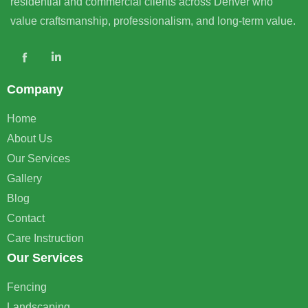
residential and commercial clients across Denver who
value craftsmanship, professionalism, and long-term value.
Company
Home
About Us
Our Services
Gallery
Blog
Contact
Care Instruction
Our Services
Fencing
Landscaping