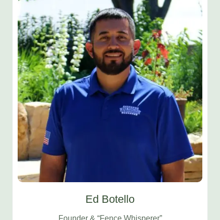
Ed Botello
Founder & “Fence Whisperer”