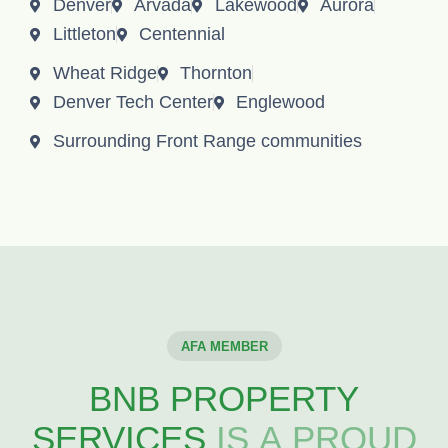
Denver
Arvada
Lakewood
Aurora
Littleton
Centennial
Wheat Ridge
Thornton
Denver Tech Center
Englewood
Surrounding Front Range communities
AFA MEMBER
BNB PROPERTY
SERVICES
IS A PROUD