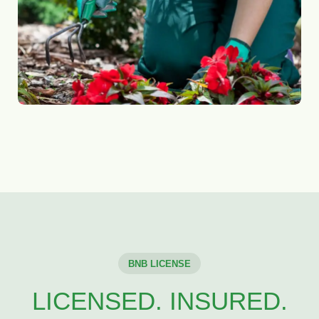
BNB LICENSE
LICENSED. INSURED.