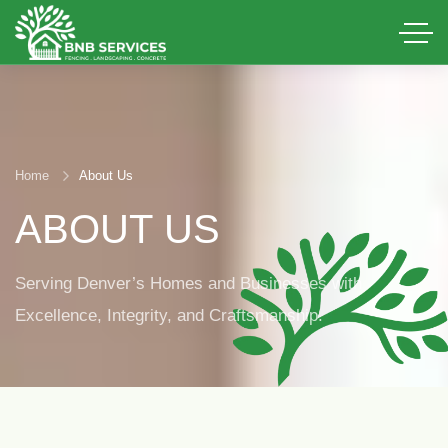
Home
About Us
ABOUT US
Serving Denver’s Homes and Businesses with
Excellence, Integrity, and Craftsmanship.