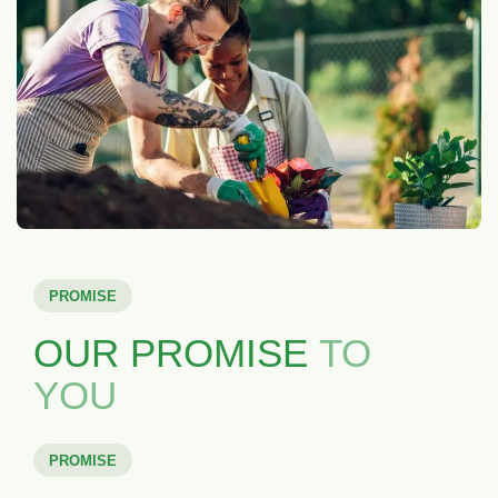
PROMISE
OUR PROMISE
TO
YOU
PROMISE