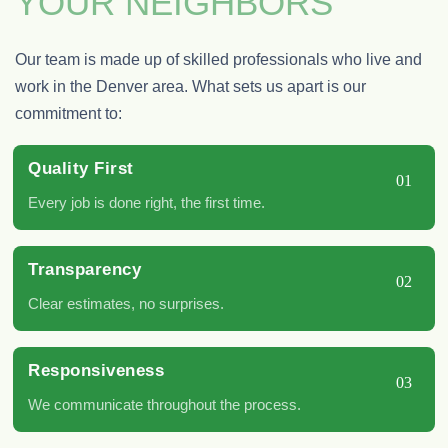
YOUR NEIGHBORS
Our team is made up of skilled professionals who live and
work in the Denver area. What sets us apart is our
commitment to:
Quality First
01
Every job is done right, the first time.
Transparency
02
Clear estimates, no surprises.
Responsiveness
03
We communicate throughout the process.