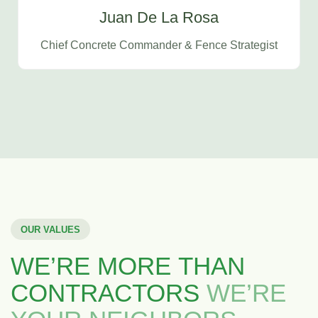
Juan De La Rosa
Chief Concrete Commander & Fence Strategist
OUR VALUES
WE’RE MORE THAN
CONTRACTORS
WE’RE