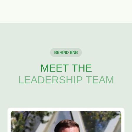
BEHIND BNB
MEET THE
LEADERSHIP TEAM