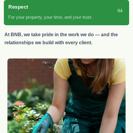
Respect
04
For your property, your time, and your trust.
At BNB, we take pride in the work we do — and the
relationships we build with every client.