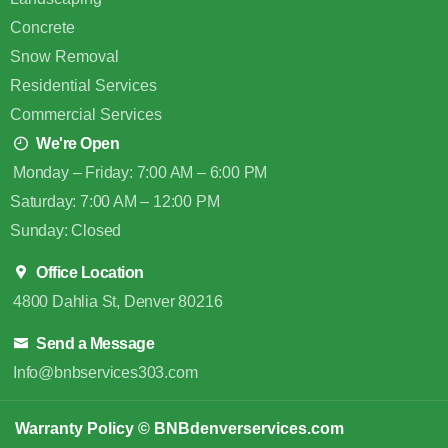
Concrete
Snow Removal
Residential Services
Commercial Services
We're Open
Monday – Friday: 7:00 AM – 6:00 PM
Saturday: 7:00 AM – 12:00 PM
Sunday: Closed
Office Location
4800 Dahlia St, Denver 80216
Send a Message
Info@bnbservices303.com
Warranty Policy
© BNBdenverservices.com