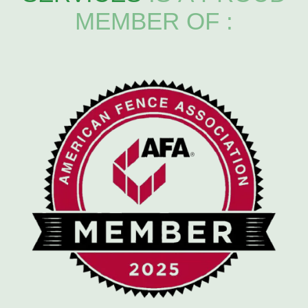
MEMBER OF :