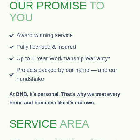
OUR PROMISE
TO
YOU
Award-winning service
Fully licensed & insured
Up to 5-Year Workmanship Warranty*
Projects backed by our name — and our
handshake
At BNB, it’s personal. That’s why we treat every
home and business like it’s our own.
SERVICE
AREA