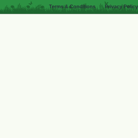
Terms & Conditions
Privacy Policy