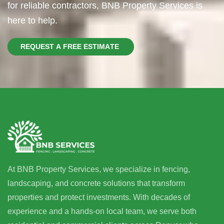
for reliable contractors, BNB Property Services is
here to help.
R
E
Q
U
E
S
T
A
F
R
E
E
E
S
T
I
M
A
T
E
At BNB Property Services, we specialize in fencing,
landscaping, and concrete solutions that transform
properties and protect investments. With decades of
experience and a hands-on local team, we serve both