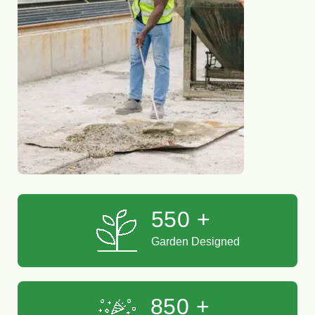
550
+
Garden Designed
850
+