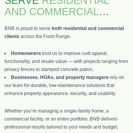
SERVE
RESIDENTIAL
AND COMMERCIAL
CLIENTS
BNB is proud to serve
both residential and commercial
clients
across the Front Range.
Homeowners
trust us to improve curb appeal,
functionality, and resale value — with projects ranging from
privacy fences to stamped concrete patios.
Businesses, HOAs, and property managers
rely on
our team for durable, low-maintenance solutions that
enhance property appearance, security, and usability.
Whether you’re managing a single-family home, a
commercial facility, or an entire portfolio, BNB delivers
professional results tailored to your needs and budget.