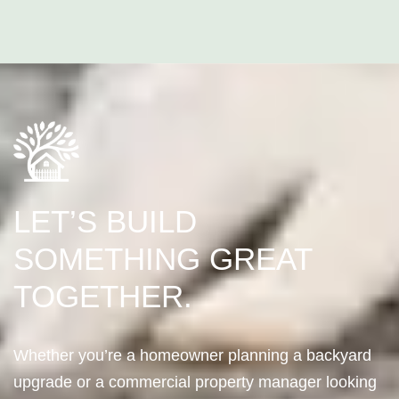
LET’S BUILD
SOMETHING GREAT
TOGETHER.
Whether you’re a homeowner planning a backyard
upgrade or a commercial property manager looking