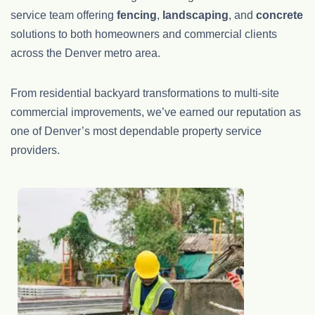
service team offering
fencing
,
landscaping
, and
concrete
solutions to both homeowners and commercial clients
across the Denver metro area.
From residential backyard transformations to multi-site
commercial improvements, we’ve earned our reputation as
one of Denver’s most dependable property service
providers.