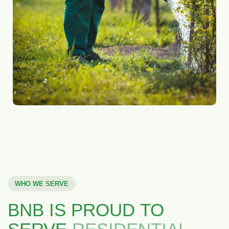
WHO WE SERVE
BNB IS PROUD TO