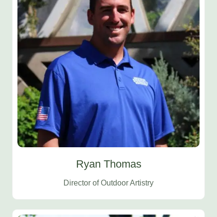
Ryan Thomas
Director of Outdoor Artistry