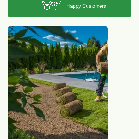
Happy Customers