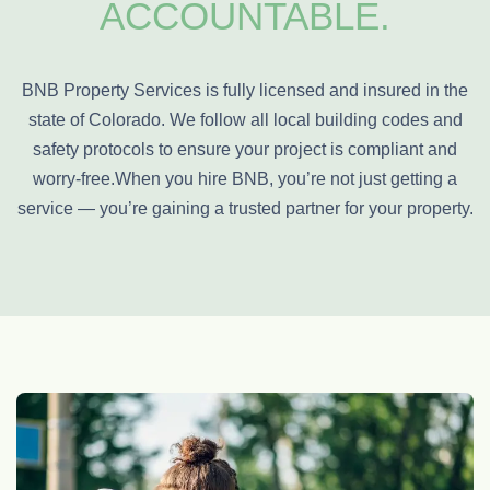
ACCOUNTABLE.
BNB Property Services is fully licensed and insured in the
state of Colorado. We follow all local building codes and
safety protocols to ensure your project is compliant and
worry-free.
When you hire BNB, you’re not just getting a
service — you’re gaining a trusted partner for your property.