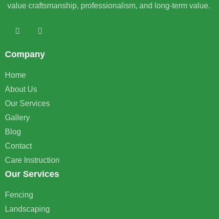
value craftsmanship, professionalism, and long-term value.
Company
Home
About Us
Our Services
Gallery
Blog
Contact
Care Instruction
Our Services
Fencing
Landscaping