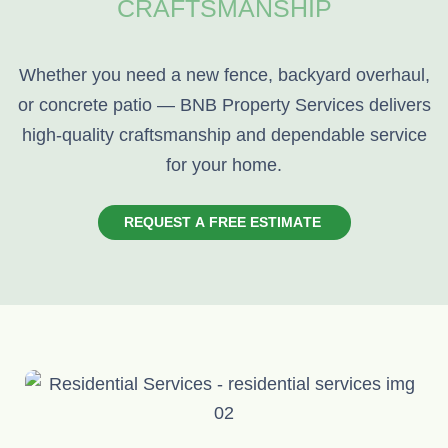
CRAFTSMANSHIP
Whether you need a new fence, backyard overhaul,
or concrete patio — BNB Property Services delivers
high-quality craftsmanship and dependable service
for your home.
R
E
Q
U
E
S
T
A
F
R
E
E
E
S
T
I
M
A
T
E