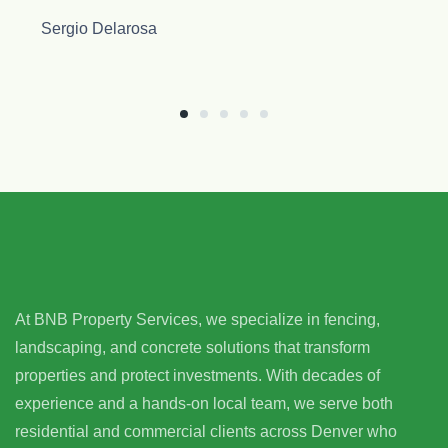
At BNB Property Services, we specialize in fencing,
landscaping, and concrete solutions that transform
properties and protect investments. With decades of
experience and a hands-on local team, we serve both
residential and commercial clients across Denver who