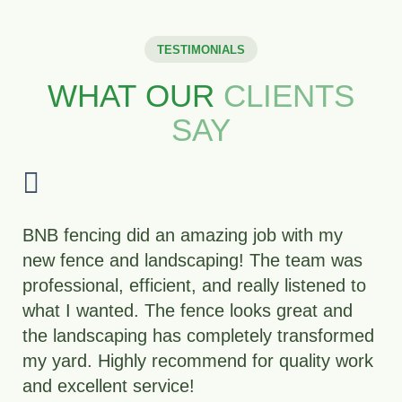
TESTIMONIALS
WHAT OUR
CLIENTS
SAY
“The BNB team was professional,
responsive, and gave us a yard we’re proud
to show off.”
Rachel T., Lakewood