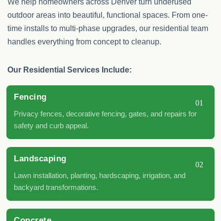
We help homeowners across Denver turn underused
outdoor areas into beautiful, functional spaces. From one-
time installs to multi-phase upgrades, our residential team
handles everything from concept to cleanup.
Our Residential Services Include:
Fencing
01
Privacy fences, decorative fencing, gates, and repairs for
safety and curb appeal.
Landscaping
02
Lawn installation, planting, hardscaping, irrigation, and
backyard transformations.
Concrete