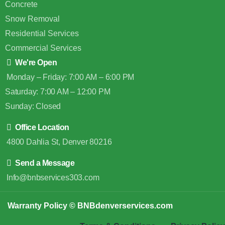
Concrete
Snow Removal
Residential Services
Commercial Services
We're Open
Monday – Friday: 7:00 AM – 6:00 PM
Saturday: 7:00 AM – 12:00 PM
Sunday: Closed
Office Location
4800 Dahlia St, Denver 80216
Send a Message
Info@bnbservices303.com
Warranty Policy
© BNBdenverservices.com