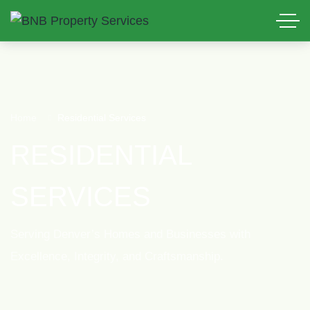
Home
Residential Services
RESIDENTIAL
SERVICES
Serving Denver’s Homes and Businesses with
Excellence, Integrity, and Craftsmanship.