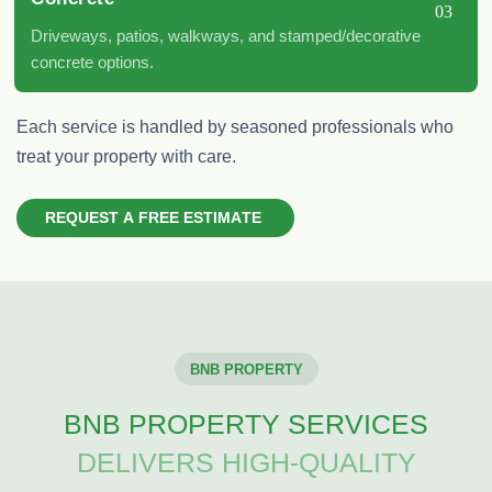
03
Driveways, patios, walkways, and stamped/decorative
concrete options.
Each service is
handled by seasoned professionals who
treat your property with care.
R
E
Q
U
E
S
T
A
F
R
E
E
E
S
T
I
M
A
T
E
BNB PROPERTY
BNB PROPERTY SERVICES
DELIVERS HIGH-QUALITY