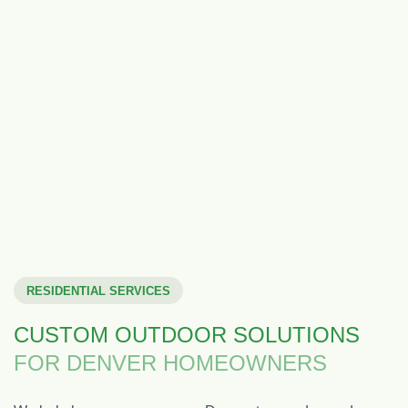
RESIDENTIAL SERVICES
CUSTOM OUTDOOR SOLUTIONS
FOR DENVER HOMEOWNERS