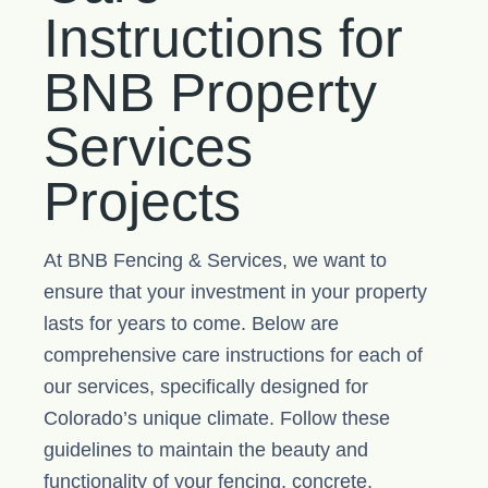
Instructions for
BNB Property
Services
Projects
At BNB Fencing & Services, we want to
ensure that your investment in your property
lasts for years to come. Below are
comprehensive care instructions for each of
our services, specifically designed for
Colorado’s unique climate. Follow these
guidelines to maintain the beauty and
functionality of your fencing, concrete,