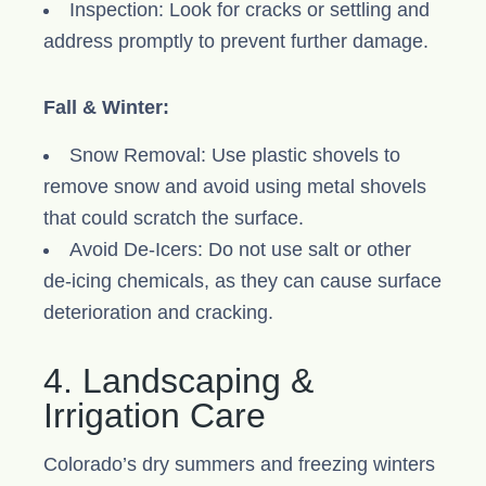
Inspection: Look for cracks or settling and
address promptly to prevent further damage.
Fall & Winter:
Snow Removal: Use plastic shovels to
remove snow and avoid using metal shovels
that could scratch the surface.
Avoid De-Icers: Do not use salt or other
de-icing chemicals, as they can cause surface
deterioration and cracking.
4. Landscaping &
Irrigation Care
Colorado’s dry summers and freezing winters