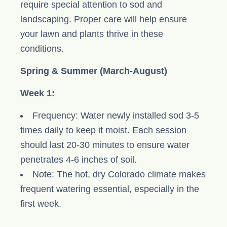
require special attention to sod and
landscaping. Proper care will help ensure
your lawn and plants thrive in these
conditions.
Spring & Summer (March-August)
Week 1:
Frequency: Water newly installed sod 3-5
times daily to keep it moist. Each session
should last 20-30 minutes to ensure water
penetrates 4-6 inches of soil.
Note: The hot, dry Colorado climate makes
frequent watering essential, especially in the
first week.