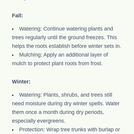
Fall:
Watering: Continue watering plants and
trees regularly until the ground freezes. This
helps the roots establish before winter sets in.
Mulching: Apply an additional layer of
mulch to protect plant roots from frost.
Winter:
Watering: Plants, shrubs, and trees still
need moisture during dry winter spells. Water
them once a month during dry periods,
especially evergreens.
Protection: Wrap tree trunks with burlap or