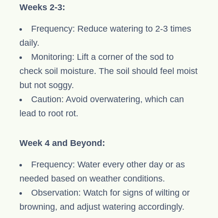
Weeks 2-3:
Frequency: Reduce watering to 2-3 times
daily.
Monitoring: Lift a corner of the sod to
check soil moisture. The soil should feel moist
but not soggy.
Caution: Avoid overwatering, which can
lead to root rot.
Week 4 and Beyond:
Frequency: Water every other day or as
needed based on weather conditions.
Observation: Watch for signs of wilting or
browning, and adjust watering accordingly.