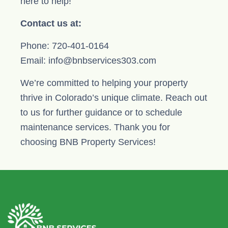
here to help!
Contact us at:
Phone: 720-401-0164
Email: info@bnbservices303.com
We’re committed to helping your property
thrive in Colorado’s unique climate. Reach out
to us for further guidance or to schedule
maintenance services. Thank you for
choosing BNB Property Services!