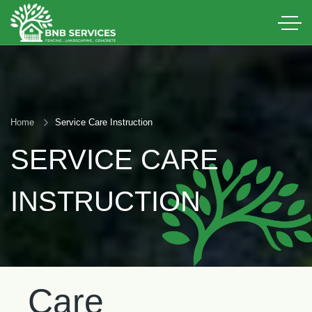
Home
Service Care Instruction
SERVICE CARE
INSTRUCTION
Care