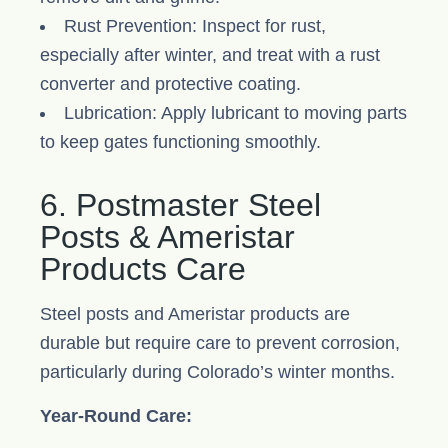
Rust Prevention: Inspect for rust,
especially after winter, and treat with a rust
converter and protective coating.
Lubrication: Apply lubricant to moving parts
to keep gates functioning smoothly.
6. Postmaster Steel
Posts & Ameristar
Products Care
Steel posts and Ameristar products are
durable but require care to prevent corrosion,
particularly during Colorado’s winter months.
Year-Round Care: