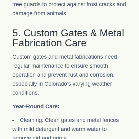
tree guards to protect against frost cracks and
damage from animals.
5. Custom Gates & Metal
Fabrication Care
Custom gates and metal fabrications need
regular maintenance to ensure smooth
operation and prevent rust and corrosion,
especially in Colorado’s varying weather
conditions.
Year-Round Care:
Cleaning: Clean gates and metal fences
with mild detergent and warm water to
remove dirt and grime.