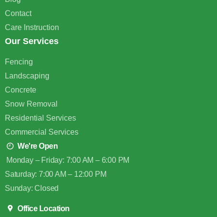
Contact
Care Instruction
Our Services
Fencing
Landscaping
Concrete
Snow Removal
Residential Services
Commercial Services
We're Open
Monday – Friday: 7:00 AM – 6:00 PM
Saturday: 7:00 AM – 12:00 PM
Sunday: Closed
Office Location