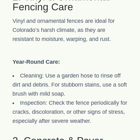
Fencing Care
Vinyl and ornamental fences are ideal for
Colorado’s harsh climate, as they are
resistant to moisture, warping, and rust.
Year-Round Care:
Cleaning: Use a garden hose to rinse off
dirt and debris. For stubborn stains, use a soft
brush with mild soap.
Inspection: Check the fence periodically for
cracks, discoloration, or other signs of stress,
especially after severe weather.