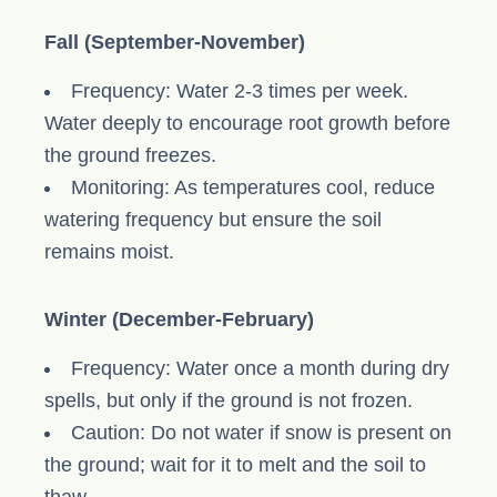
Fall (September-November)
Frequency: Water 2-3 times per week.
Water deeply to encourage root growth before
the ground freezes.
Monitoring: As temperatures cool, reduce
watering frequency but ensure the soil
remains moist.
Winter (December-February)
Frequency: Water once a month during dry
spells, but only if the ground is not frozen.
Caution: Do not water if snow is present on
the ground; wait for it to melt and the soil to