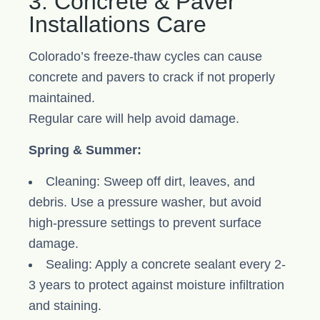
3. Concrete & Paver
Installations Care
Colorado’s freeze-thaw cycles can cause
concrete and pavers to crack if not properly
maintained.
Regular care will help avoid damage.
Spring & Summer:
Cleaning: Sweep off dirt, leaves, and
debris. Use a pressure washer, but avoid
high-pressure settings to prevent surface
damage.
Sealing: Apply a concrete sealant every 2-
3 years to protect against moisture infiltration
and staining.