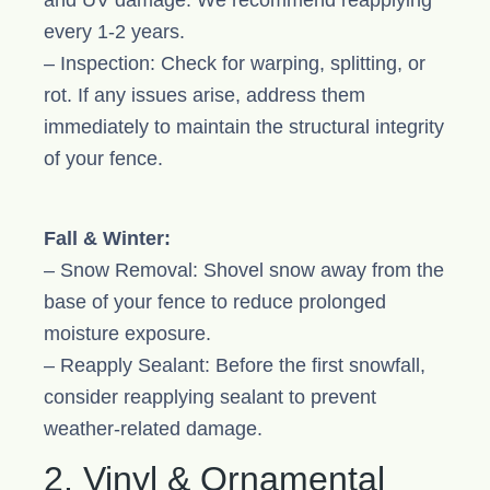
and UV damage. We recommend reapplying
every 1-2 years.
– Inspection: Check for warping, splitting, or
rot. If any issues arise, address them
immediately to maintain the structural integrity
of your fence.
Fall & Winter:
– Snow Removal: Shovel snow away from the
base of your fence to reduce prolonged
moisture exposure.
– Reapply Sealant: Before the first snowfall,
consider reapplying sealant to prevent
weather-related damage.
2. Vinyl & Ornamental