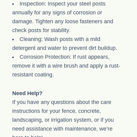
Inspection: Inspect your steel posts
annually for any signs of corrosion or
damage. Tighten any loose fasteners and
check posts for stability.
Cleaning: Wash posts with a mild
detergent and water to prevent dirt buildup.
Corrosion Protection: If rust appears,
remove it with a wire brush and apply a rust-
resistant coating.
Need Help?
If you have any questions about the care
instructions for your fence, concrete,
landscaping, or irrigation system, or if you
need assistance with maintenance, we’re