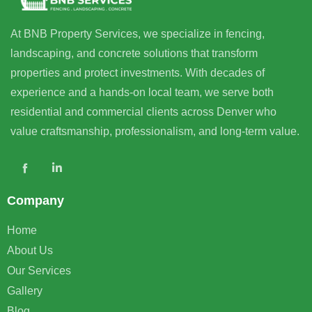
At BNB Property Services, we specialize in fencing,
landscaping, and concrete solutions that transform
properties and protect investments. With decades of
experience and a hands-on local team, we serve both
residential and commercial clients across Denver who
value craftsmanship, professionalism, and long-term value.
Company
Home
About Us
Our Services
Gallery
Blog