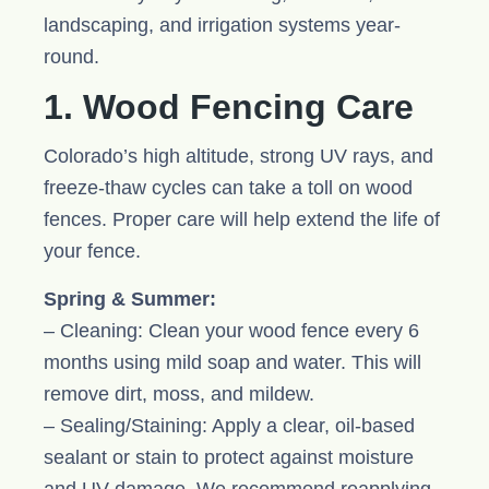
landscaping, and irrigation systems year-
round.
1. Wood Fencing Care
Colorado’s high altitude, strong UV rays, and
freeze-thaw cycles can take a toll on wood
fences. Proper care will help extend the life of
your fence.
Spring & Summer:
– Cleaning: Clean your wood fence every 6
months using mild soap and water. This will
remove dirt, moss, and mildew.
– Sealing/Staining: Apply a clear, oil-based
sealant or stain to protect against moisture