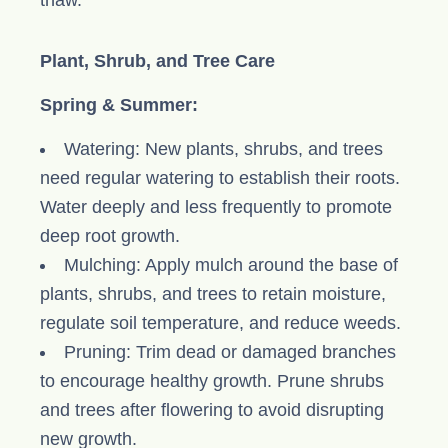
thaw.
Plant, Shrub, and Tree Care
Spring & Summer:
Watering: New plants, shrubs, and trees
need regular watering to establish their roots.
Water deeply and less frequently to promote
deep root growth.
Mulching: Apply mulch around the base of
plants, shrubs, and trees to retain moisture,
regulate soil temperature, and reduce weeds.
Pruning: Trim dead or damaged branches
to encourage healthy growth. Prune shrubs
and trees after flowering to avoid disrupting
new growth.