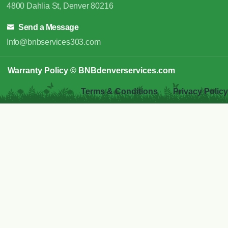
4800 Dahlia St, Denver 80216
Send a Message
Info@bnbservices303.com
Warranty Policy
© BNBdenverservices.com
Terms & Conditions
Privacy Policy