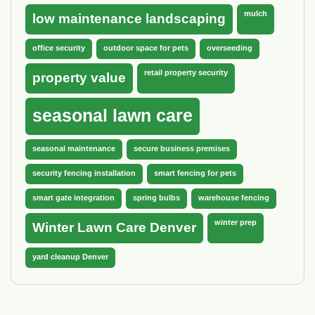
mulch
low maintenance landscaping
office security
outdoor space for pets
overseeding
retail property security
property value
seasonal lawn care
seasonal maintenance
secure business premises
security fencing installation
smart fencing for pets
smart gate integration
spring bulbs
warehouse fencing
winter prep
Winter Lawn Care Denver
yard cleanup Denver