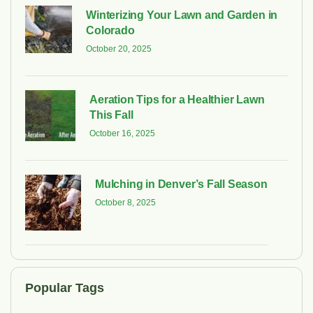
Winterizing Your Lawn and Garden in
Colorado
October 20, 2025
Aeration Tips for a Healthier Lawn
This Fall
October 16, 2025
Mulching in Denver’s Fall Season
October 8, 2025
Popular Tags