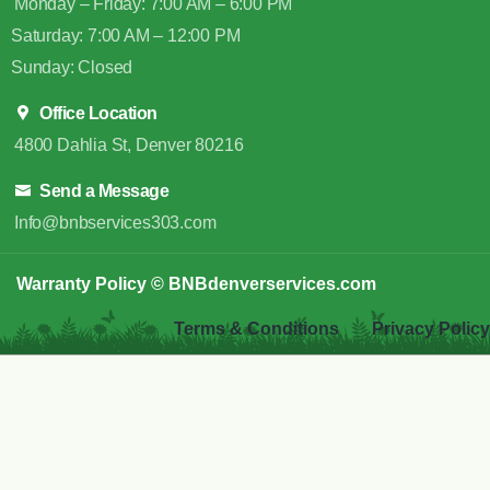
Monday – Friday: 7:00 AM – 6:00 PM
Saturday: 7:00 AM – 12:00 PM
Sunday: Closed
Office Location
4800 Dahlia St, Denver 80216
Send a Message
Info@bnbservices303.com
Warranty Policy
© BNBdenverservices.com
Terms & Conditions
Privacy Policy