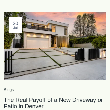
20
Jul
Blogs
The Real Payoff of a New Driveway or
Patio in Denver