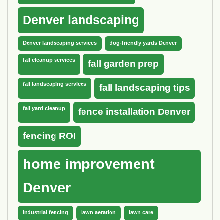
Denver landscaping
Denver landscaping services
dog-friendly yards Denver
fall cleanup services
fall garden prep
fall landscaping services
fall landscaping tips
fall yard cleanup
fence installation Denver
fencing ROI
home improvement
Denver
industrial fencing
lawn aeration
lawn care