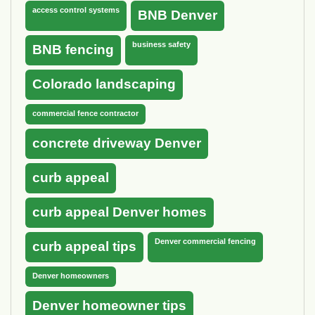
access control systems
BNB Denver
business safety
BNB fencing
Colorado landscaping
commercial fence contractor
concrete driveway Denver
curb appeal
curb appeal Denver homes
Denver commercial fencing
curb appeal tips
Denver homeowners
Denver homeowner tips