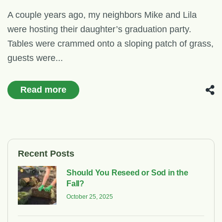
A couple years ago, my neighbors Mike and Lila
were hosting their daughter’s graduation party.
Tables were crammed onto a sloping patch of grass,
guests were...
Read more
Recent Posts
Should You Reseed or Sod in the
Fall?
October 25, 2025