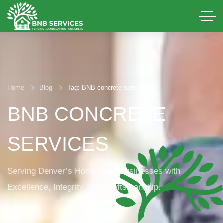
Home
Blog
Tag: BNB concrete services
BNB CONCRETE
SERVICES
Serving Denver’s Homes and Businesses with
Excellence, Integrity, and Craftsmanship.