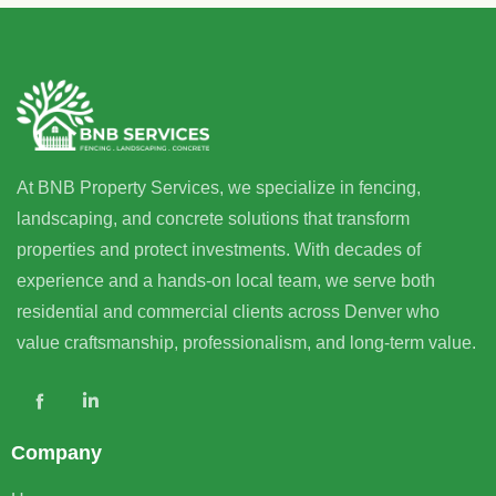
At BNB Property Services, we specialize in fencing,
landscaping, and concrete solutions that transform
properties and protect investments. With decades of
experience and a hands-on local team, we serve both
residential and commercial clients across Denver who
value craftsmanship, professionalism, and long-term value.
Company