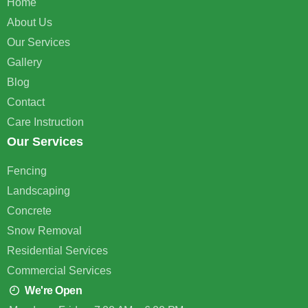
Home
About Us
Our Services
Gallery
Blog
Contact
Care Instruction
Our Services
Fencing
Landscaping
Concrete
Snow Removal
Residential Services
Commercial Services
We're Open