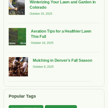
Winterizing Your Lawn and Garden in
Colorado
October 20, 2025
Aeration Tips for a Healthier Lawn
This Fall
October 16, 2025
Mulching in Denver’s Fall Season
October 8, 2025
Popular Tags