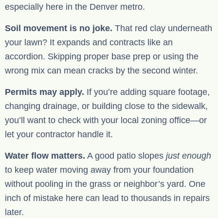
especially here in the Denver metro.
Soil movement is no joke.
That red clay underneath
your lawn? It expands and contracts like an
accordion. Skipping proper base prep or using the
wrong mix can mean cracks by the second winter.
Permits may apply.
If you’re adding square footage,
changing drainage, or building close to the sidewalk,
you’ll want to check with your local zoning office—or
let your contractor handle it.
Water flow matters.
A good patio slopes
just enough
to keep water moving away from your foundation
without pooling in the grass or neighbor’s yard. One
inch of mistake here can lead to thousands in repairs
later.