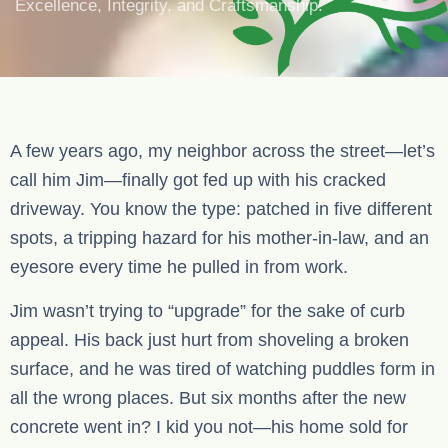
Excellence, Integrity, and Craftsmanship.
A few years ago, my neighbor across the street—let’s
call him Jim—finally got fed up with his cracked
driveway. You know the type: patched in five different
spots, a tripping hazard for his mother-in-law, and an
eyesore every time he pulled in from work.
Jim wasn’t trying to “upgrade” for the sake of curb
appeal. His back just hurt from shoveling a broken
surface, and he was tired of watching puddles form in
all the wrong places. But six months after the new
concrete went in? I kid you not—his home sold for