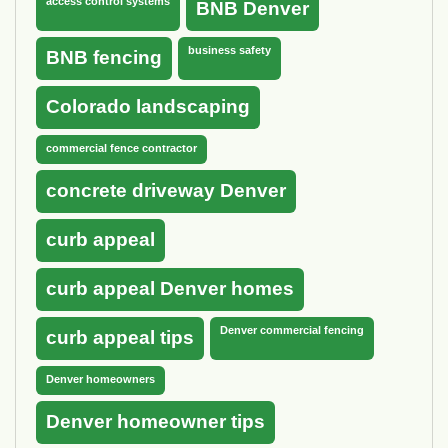
access control systems
BNB Denver
business safety
BNB fencing
Colorado landscaping
commercial fence contractor
concrete driveway Denver
curb appeal
curb appeal Denver homes
Denver commercial fencing
curb appeal tips
Denver homeowners
Denver homeowner tips