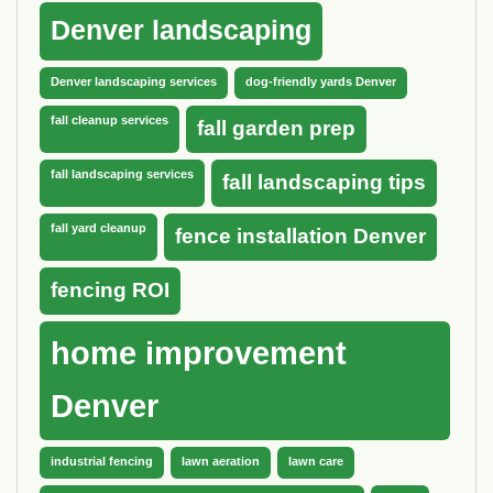
Denver landscaping
Denver landscaping services
dog-friendly yards Denver
fall cleanup services
fall garden prep
fall landscaping services
fall landscaping tips
fall yard cleanup
fence installation Denver
fencing ROI
home improvement
Denver
industrial fencing
lawn aeration
lawn care