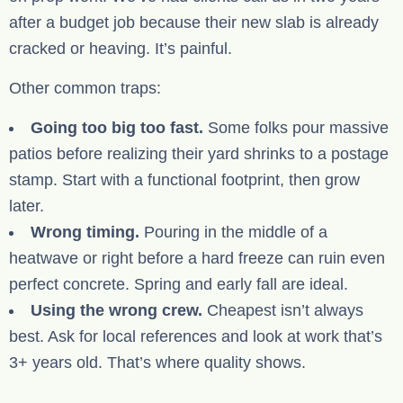
after a budget job because their new slab is already
cracked or heaving. It’s painful.
Other common traps:
Going too big too fast.
Some folks pour massive
patios before realizing their yard shrinks to a postage
stamp. Start with a functional footprint, then grow
later.
Wrong timing.
Pouring in the middle of a
heatwave or right before a hard freeze can ruin even
perfect concrete. Spring and early fall are ideal.
Using the wrong crew.
Cheapest isn’t always
best. Ask for local references and look at work that’s
3+ years old. That’s where quality shows.