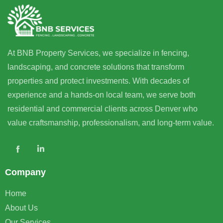
At BNB Property Services, we specialize in fencing,
landscaping, and concrete solutions that transform
properties and protect investments. With decades of
experience and a hands-on local team, we serve both
residential and commercial clients across Denver who
value craftsmanship, professionalism, and long-term value.
Company
Home
About Us
Our Services