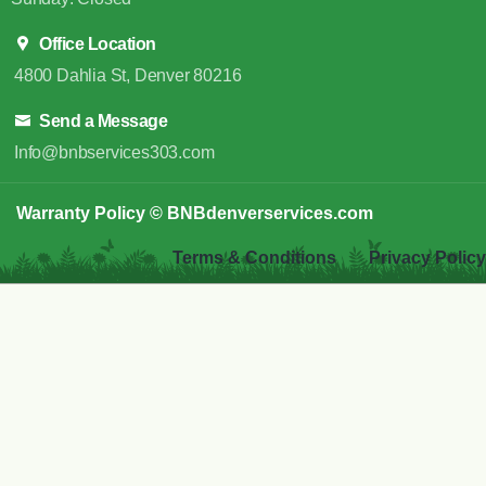
Office Location
4800 Dahlia St, Denver 80216
Send a Message
Info@bnbservices303.com
Warranty Policy
© BNBdenverservices.com
Terms & Conditions
Privacy Policy