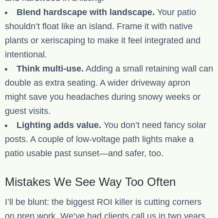
Blend hardscape with landscape.
Your patio
shouldn’t float like an island. Frame it with native
plants or xeriscaping to make it feel integrated and
intentional.
Think multi-use.
Adding a small retaining wall can
double as extra seating. A wider driveway apron
might save you headaches during snowy weeks or
guest visits.
Lighting adds value.
You don’t need fancy solar
posts. A couple of low-voltage path lights make a
patio usable past sunset—and safer, too.
Mistakes We See Way Too Often
I’ll be blunt: the biggest ROI killer is cutting corners
on prep work. We’ve had clients call us in two years