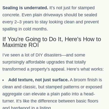
Sealing is underrated.
It’s not just for stamped
concrete. Even plain driveways should be sealed
every 2–3 years to stay looking clean and prevent
spalling in cold months.
If You’re Going to Do It, Here’s How to
Maximize ROI
I’ve seen a lot of DIY disasters—and some
surprisingly affordable upgrades that totally
transformed a property’s appeal. Here’s what works:
Add texture, not just surface.
A broom finish is
clean and classic, but stamped patterns or exposed
aggregate can elevate a plain patio into a head-
turner. It’s like the difference between basic floors
and hardwood in a listing.