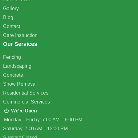
Gallery
Blog
Contact
Care Instruction
Our Services
Fencing
Landscaping
Concrete
Snow Removal
Residential Services
Commercial Services
We're Open
Monday – Friday: 7:00 AM – 6:00 PM
Saturday: 7:00 AM – 12:00 PM
Sunday: Closed