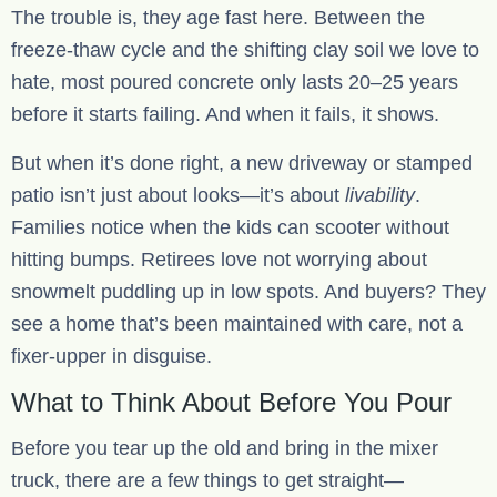
The trouble is, they age fast here. Between the
freeze-thaw cycle and the shifting clay soil we love to
hate, most poured concrete only lasts 20–25 years
before it starts failing. And when it fails, it shows.
But when it’s done right, a new driveway or stamped
patio isn’t just about looks—it’s about
livability
.
Families notice when the kids can scooter without
hitting bumps. Retirees love not worrying about
snowmelt puddling up in low spots. And buyers? They
see a home that’s been maintained with care, not a
fixer-upper in disguise.
What to Think About Before You Pour
Before you tear up the old and bring in the mixer
truck, there are a few things to get straight—