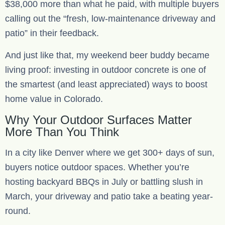
$38,000 more than what he paid, with multiple buyers
calling out the “fresh, low-maintenance driveway and
patio” in their feedback.
And just like that, my weekend beer buddy became
living proof: investing in outdoor concrete is one of
the smartest (and least appreciated) ways to boost
home value in Colorado.
Why Your Outdoor Surfaces Matter
More Than You Think
In a city like Denver where we get 300+ days of sun,
buyers notice outdoor spaces. Whether you’re
hosting backyard BBQs in July or battling slush in
March, your driveway and patio take a beating year-
round.