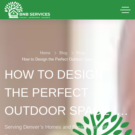
Home
Blog
Blogs
How to Design the Perfect Outdoor Space in Denver
HOW TO DESIGN
THE PERFECT
OUTDOOR SPACE IN
DENVER
Serving Denver’s Homes and Businesses with