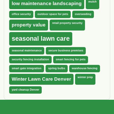
mulch
low maintenance landscaping
office security
outdoor space for pets
overseeding
retail property security
property value
seasonal lawn care
seasonal maintenance
secure business premises
security fencing installation
smart fencing for pets
smart gate integration
spring bulbs
warehouse fencing
winter prep
Winter Lawn Care Denver
yard cleanup Denver