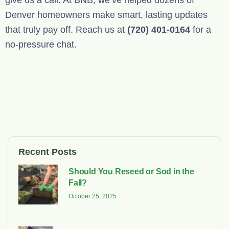
give us a call. At BNB, we’ve helped dozens of
Denver homeowners make smart, lasting updates
that truly pay off. Reach us at
(720) 401-0164
for a
no-pressure chat.
Recent Posts
Should You Reseed or Sod in the
Fall?
October 25, 2025