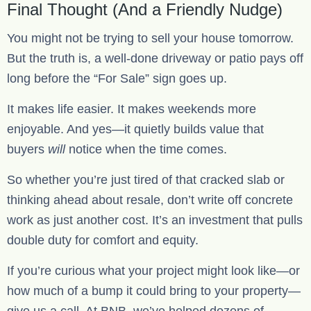
Final Thought (And a Friendly Nudge)
You might not be trying to sell your house tomorrow.
But the truth is, a well-done driveway or patio pays off
long before the “For Sale” sign goes up.
It makes life easier. It makes weekends more
enjoyable. And yes—it quietly builds value that
buyers
will
notice when the time comes.
So whether you’re just tired of that cracked slab or
thinking ahead about resale, don’t write off concrete
work as just another cost. It’s an investment that pulls
double duty for comfort and equity.
If you’re curious what your project might look like—or
how much of a bump it could bring to your property—