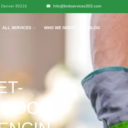
, Denver 80216
Info@bnbservices303.com
ALL SERVICES
WHO WE SERVE
BLOG
ET-
TDOOR