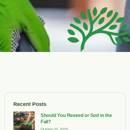
Recent Posts
Should You Reseed or Sod in the
Fall?
October 25, 2025