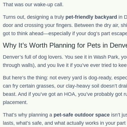
That was our wake-up call.
Turns out, designing a truly
pet-friendly backyard
in D
door and crossing your fingers. Between the dry air, shi
got to think ahead—especially if your dog’s part escape 
Why It’s Worth Planning for Pets in Denv
Denver’s full of dog lovers. You see it in Wash Park, yo
through walls), and you live it if you’ve ever tried to k
But here’s the thing: not every yard is dog-ready, espec
can fry certain grasses, our clay-heavy soil doesn’t dra
beast. And if you’ve got an HOA, you’ve probably got ru
placement.
That’s why planning a
pet-safe outdoor space
isn’t j
lasts, what’s safe, and what actually works in your part