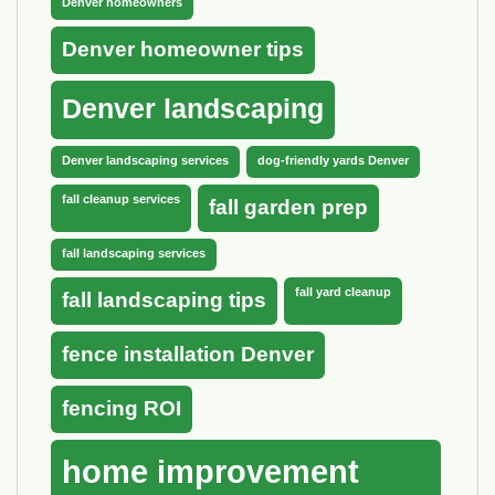
Denver homeowners
Denver homeowner tips
Denver landscaping
Denver landscaping services
dog-friendly yards Denver
fall cleanup services
fall garden prep
fall landscaping services
fall yard cleanup
fall landscaping tips
fence installation Denver
fencing ROI
home improvement