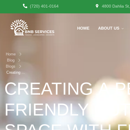
(720) 401-0164
4800 Dahlia St
HOME
ABOUT US
Home
Blog
Blogs
Creating a
Pet-Friendly
CREATING A P
Outdoor
Space with
Fencing &
FRIENDLY OU
Landscaping
in Denver