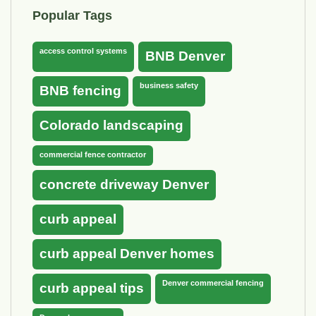
Popular Tags
access control systems
BNB Denver
business safety
BNB fencing
Colorado landscaping
commercial fence contractor
concrete driveway Denver
curb appeal
curb appeal Denver homes
Denver commercial fencing
curb appeal tips