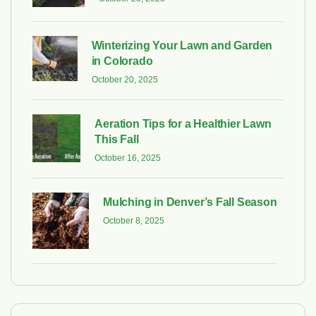
Winterizing Your Lawn and Garden
in Colorado
October 20, 2025
Aeration Tips for a Healthier Lawn
This Fall
October 16, 2025
Mulching in Denver’s Fall Season
October 8, 2025