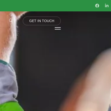
G
E
T
I
N
T
O
U
C
H