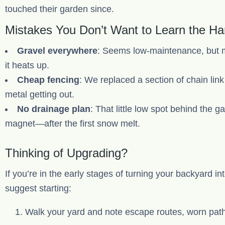
touched their garden since.
Mistakes You Don’t Want to Learn the H
Gravel everywhere
: Seems low-maintenance, but m
it heats up.
Cheap fencing
: We replaced a section of chain link
metal getting out.
No drainage plan
: That little low spot behind the
magnet—after the first snow melt.
Thinking of Upgrading?
If you’re in the early stages of turning your backyard in
suggest starting:
Walk your yard and note escape routes, worn pat