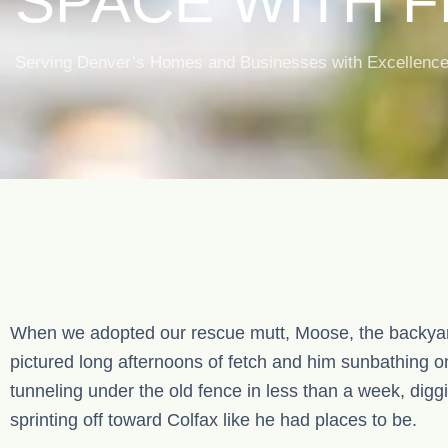
SPACE WITH 
& LANDSCAPIN
Serving Denver’s Homes and Businesses with Excellence, 
DENVER
When we adopted our rescue mutt, Moose, the backyar
pictured long afternoons of fetch and him sunbathing o
tunneling under the old fence in less than a week, dig
sprinting off toward Colfax like he had places to be.