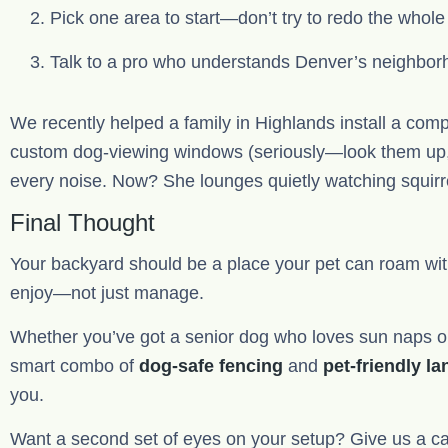
Pick one area to start—don’t try to redo the whol
Talk to a pro who understands Denver’s neighborh
We recently helped a family in Highlands install a compo
custom dog-viewing windows (seriously—look them up, t
every noise. Now? She lounges quietly watching squirrel
Final Thought
Your backyard should be a place your pet can roam wit
enjoy—not just manage.
Whether you’ve got a senior dog who loves sun naps or
smart combo of
dog-safe fencing
and
pet-friendly l
you.
Want a second set of eyes on your setup? Give us a call