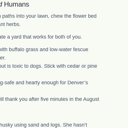
d
Humans
 paths into your lawn, chew the flower bed
ant herbs.
e a yard that works for both of you.
with buffalo grass and low-water fescue
er.
 is toxic to dogs. Stick with cedar or pine
-safe and hearty enough for Denver’s
ill thank you after five minutes in the August
r husky using sand and logs. She hasn’t