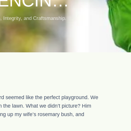
FENCING
G IN
Integrity, and Craftsmanship.
d seemed like the perfect playground. We
n the lawn. What we didn’t picture? Him
ging up my wife’s rosemary bush, and