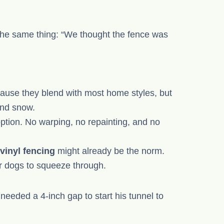
n
he same thing: “We thought the fence was
ause they blend with most home styles, but
and snow.
 option. No warping, no repainting, and no
vinyl fencing
might already be the norm.
r dogs to squeeze through.
eeded a 4-inch gap to start his tunnel to