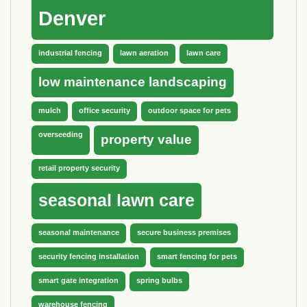
Denver
industrial fencing
lawn aeration
lawn care
low maintenance landscaping
mulch
office security
outdoor space for pets
overseeding
property value
retail property security
seasonal lawn care
seasonal maintenance
secure business premises
security fencing installation
smart fencing for pets
smart gate integration
spring bulbs
warehouse fencing