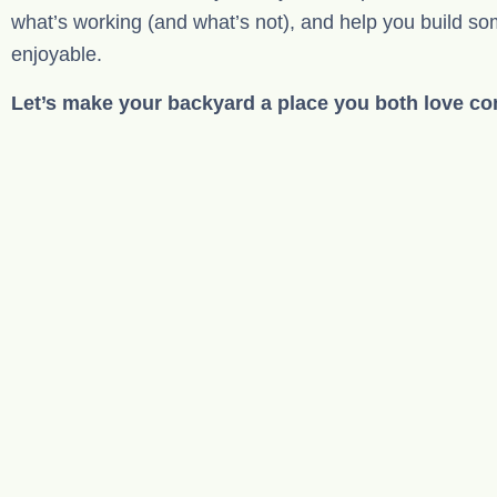
what’s working (and what’s not), and help you build so
enjoyable.
Let’s make your backyard a place you both love c