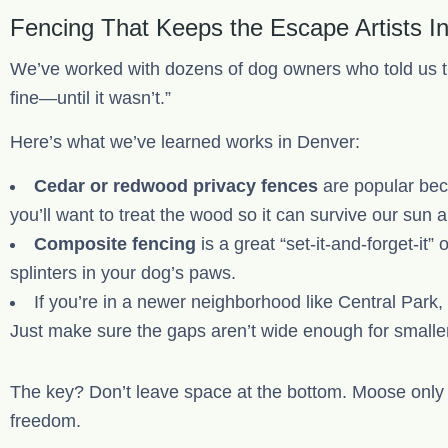
Fencing That Keeps the Escape Artists I
We’ve worked with dozens of dog owners who told us t
fine—until it wasn’t.”
Here’s what we’ve learned works in Denver:
Cedar or redwood privacy fences
are popular bec
you’ll want to treat the wood so it can survive our sun 
Composite fencing
is a great “set-it-and-forget-it”
splinters in your dog’s paws.
If you’re in a newer neighborhood like Central Park,
Just make sure the gaps aren’t wide enough for smalle
The key? Don’t leave space at the bottom. Moose only n
freedom.