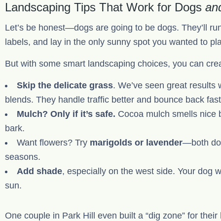
Landscaping Tips That Work for Dogs
an
Let’s be honest—dogs are going to be dogs. They’ll run
labels, and lay in the only sunny spot you wanted to pl
But with some smart landscaping choices, you can creat
Skip the delicate grass
. We’ve seen great results 
blends. They handle traffic better and bounce back fast
Mulch? Only if it’s safe.
Cocoa mulch smells nice but
bark.
Want flowers? Try
marigolds or lavender
—both dog
seasons.
Add shade
, especially on the west side. Your dog w
sun.
One couple in Park Hill even built a “dig zone” for thei