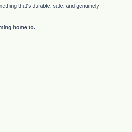
mething that’s durable, safe, and genuinely
oming home to.