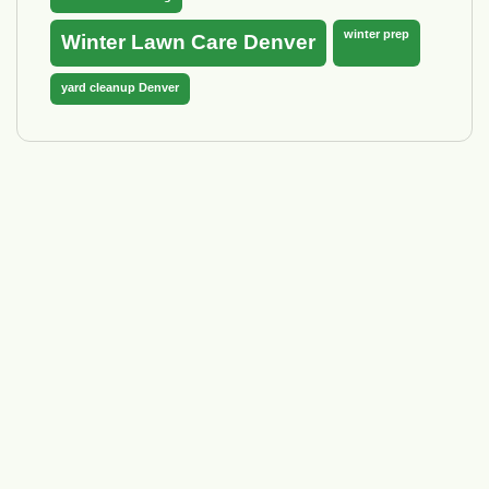
winter prep
Winter Lawn Care Denver
yard cleanup Denver