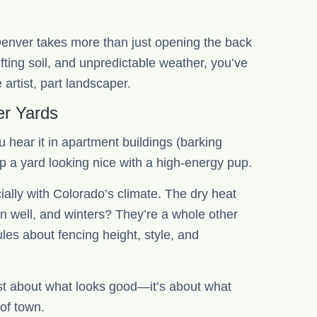
enver takes more than just opening the back
fting soil, and unpredictable weather, you’ve
artist, part landscaper.
er Yards
u hear it in apartment buildings (barking
eep a yard looking nice with a high-energy pup.
ially with Colorado’s climate. The dry heat
in well, and winters? They’re a whole other
les about fencing height, style, and
ust about what looks good—it’s about what
 of town.