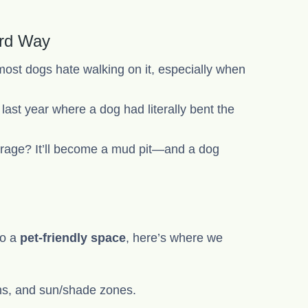
ard Way
ost dogs hate walking on it, especially when
 last year where a dog had literally bent the
 garage? It’ll become a mud pit—and a dog
to a
pet-friendly space
, here’s where we
hs, and sun/shade zones.