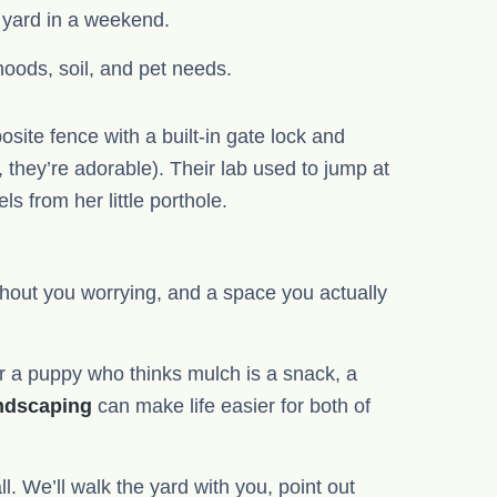
e yard in a weekend.
oods, soil, and pet needs.
site fence with a built-in gate lock and
hey’re adorable). Their lab used to jump at
s from her little porthole.
hout you worrying, and a space you actually
 a puppy who thinks mulch is a snack, a
andscaping
can make life easier for both of
. We’ll walk the yard with you, point out